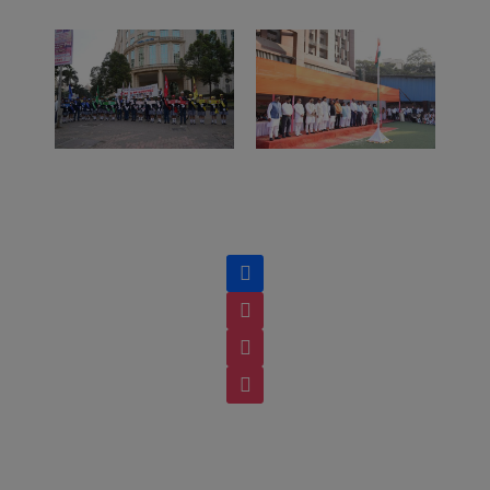
facebook
instagram
instagram
instagram