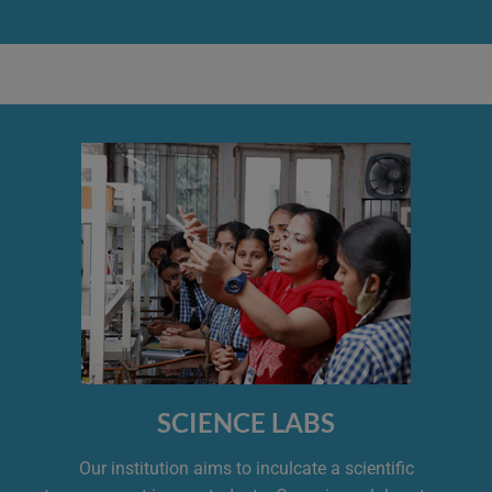
SCIENCE LABS
Our institution aims to inculcate a scientific