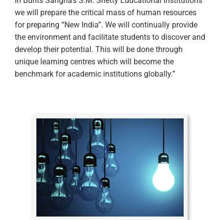
In Bunts Sangha’s S.M. Shetty Educational Institutions
we will prepare the critical mass of human resources
for preparing “New India”. We will continually provide
the environment and facilitate students to discover and
develop their potential. This will be done through
unique learning centres which will become the
benchmark for academic institutions globally.”