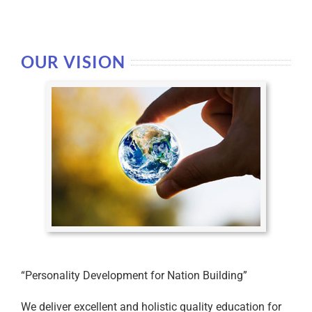
OUR VISION
“Personality Development for Nation Building”
We deliver excellent and holistic quality education for