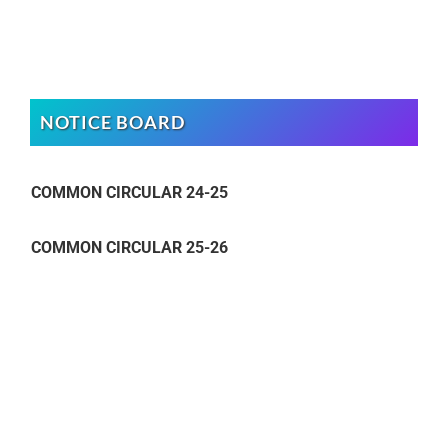
NOTICE BOARD
COMMON CIRCULAR 24-25
COMMON CIRCULAR 25-26
COMMON CIRCULAR 24-25