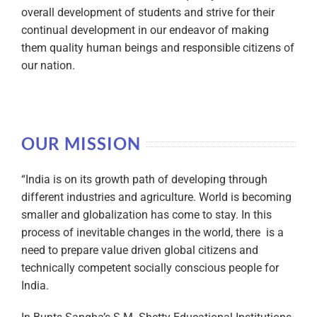
overall development of students and strive for their
continual development in our endeavor of making
them quality human beings and responsible citizens of
our nation.
OUR MISSION
“India is on its growth path of developing through
different industries and agriculture. World is becoming
smaller and globalization has come to stay. In this
process of inevitable changes in the world, there is a
need to prepare value driven global citizens and
technically competent socially conscious people for
India.