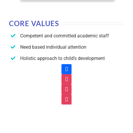
CORE VALUES
Competent and committed academic staff
Need based individual attention
Holistic approach to child’s development
facebook
instagram
instagram
instagram