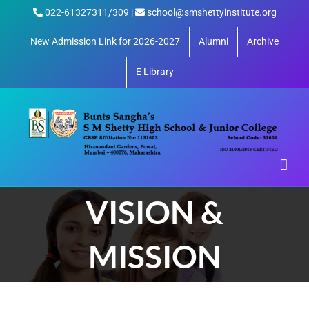
Skip
022-61327311/309 |
school@smshettyinstitute.org
to
content
New Admission Link for 2026-2027
Alumni
Archive
E Library
VISION &
MISSION