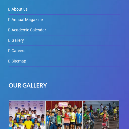
About us
Annual Magazine
Academic Calendar
Gallery
Careers
Sitemap
OUR GALLERY