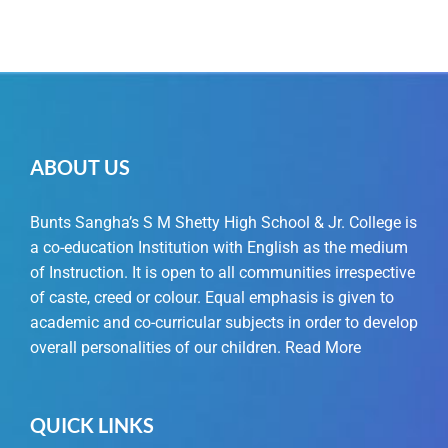
ABOUT US
Bunts Sangha’s S M Shetty High School & Jr. College is
a co-education Institution with English as the medium
of Instruction. It is open to all communities irrespective
of caste, creed or colour. Equal emphasis is given to
academic and co-curricular subjects in order to develop
overall personalities of our children.
Read More
QUICK LINKS