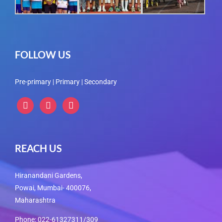
FOLLOW US
Pre-primary | Primary | Secondary
instagram
instagram
instagram
REACH US
Hiranandani Gardens,
Powai, Mumbai- 400076,
Maharashtra
Phone: 022-61327311/309