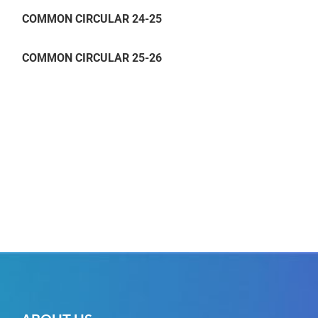
COMMON CIRCULAR 24-25
COMMON CIRCULAR 25-26
COMMON CIRCULAR 24-25