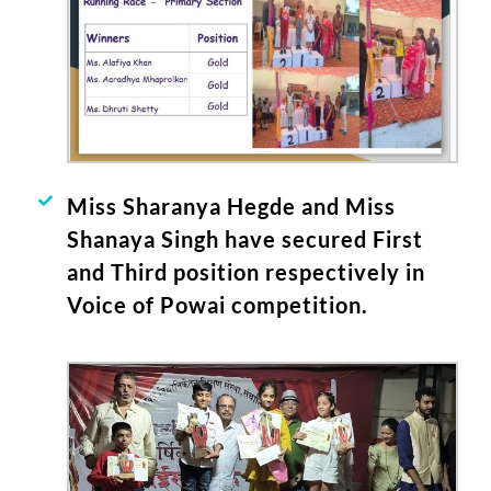
Miss Sharanya Hegde and Miss
Shanaya Singh have secured First
and Third position respectively in
Voice of Powai competition.