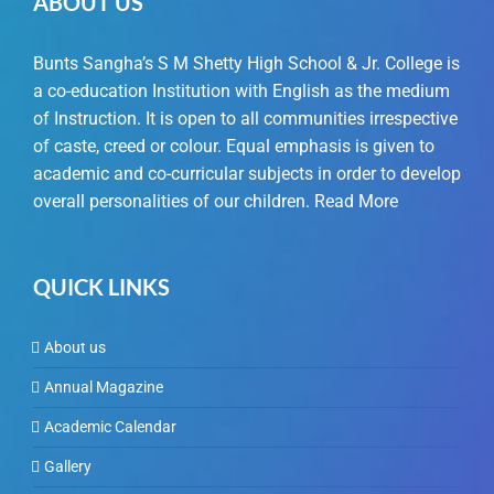
ABOUT US
Bunts Sangha’s S M Shetty High School & Jr. College is
a co-education Institution with English as the medium
of Instruction. It is open to all communities irrespective
of caste, creed or colour. Equal emphasis is given to
academic and co-curricular subjects in order to develop
overall personalities of our children.
Read More
QUICK LINKS
About us
Annual Magazine
Academic Calendar
Gallery