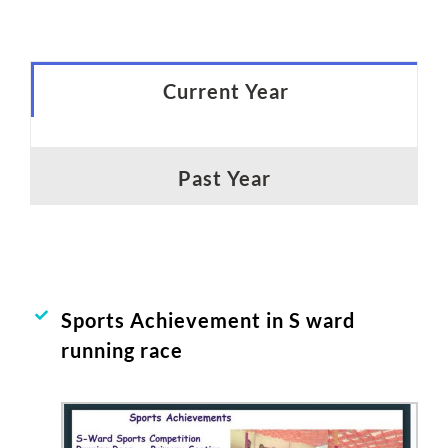
Current Year
Past Year
Sports Achievement in S ward
running race