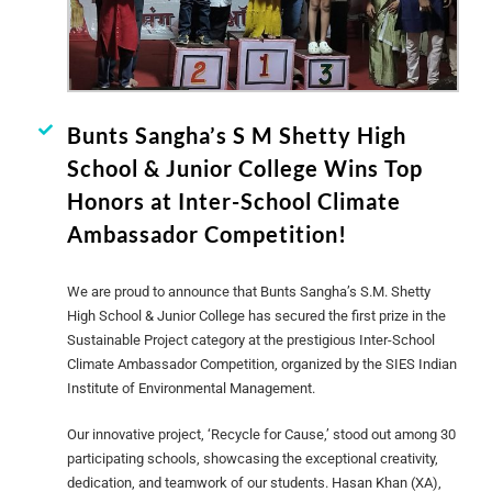
Bunts Sangha’s S M Shetty High
School & Junior College Wins Top
Honors at Inter-School Climate
Ambassador Competition!
We are proud to announce that Bunts Sangha’s S.M. Shetty
High School & Junior College has secured the first prize in the
Sustainable Project category at the prestigious Inter-School
Climate Ambassador Competition, organized by the SIES Indian
Institute of Environmental Management.
Our innovative project, ‘Recycle for Cause,’ stood out among 30
participating schools, showcasing the exceptional creativity,
dedication, and teamwork of our students. Hasan Khan (XA),