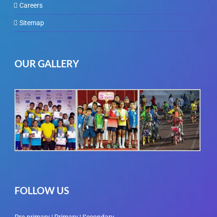
Careers
Sitemap
OUR GALLERY
FOLLOW US
Pre-primary | Primary | Secondary