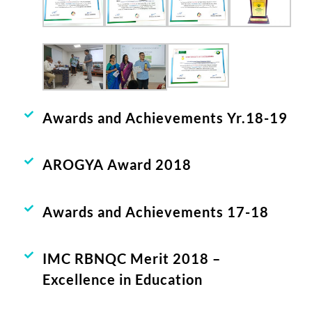
Awards and Achievements Yr.18-19
AROGYA Award 2018
Awards and Achievements 17-18
IMC RBNQC Merit 2018 –
Excellence in Education