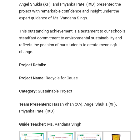
Angel Shukla (XF), and Priyanka Patel (IXD) presented the
project with remarkable confidence and insight under the
expert guidance of Ms. Vandana Singh.
This outstanding achievement is a testament to our school’s
steadfast commitment to environmental sustainability and
reflects the passion of our students to create meaningful
change.
Project Details:
Project Name:
Recycle for Cause
Category:
Sustainable Project
Team Presenters:
Hasan Khan (XA), Angel Shukla (XF),
Priyanka Patel (IXD)
Guide Teacher:
Ms. Vandana Singh