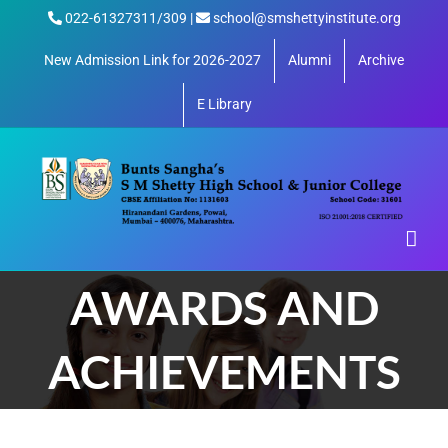
Skip
022-61327311/309 |
school@smshettyinstitute.org
to
content
New Admission Link for 2026-2027
Alumni
Archive
E Library
AWARDS AND
ACHIEVEMENTS