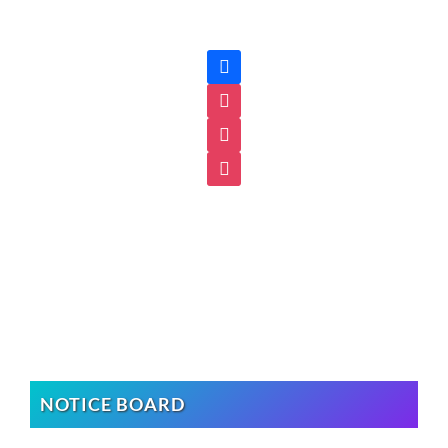
facebook
instagram
instagram
instagram
NOTICE BOARD