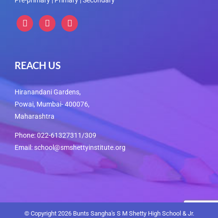
instagram
instagram
instagram
REACH US
Hiranandani Gardens,
Powai, Mumbai- 400076,
Maharashtra
Phone: 022-61327311/309
Email: school@smshettyinstitute.org
© Copyright
2026 Bunts Sangha's S M Shetty High School & Jr.