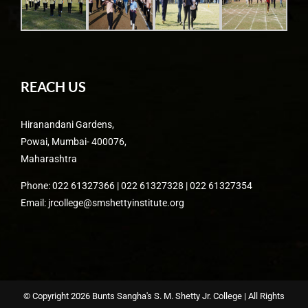
REACH US
Hiranandani Gardens,
Powai, Mumbai- 400076,
Maharashtra
Phone: 022 61327366 | 022 61327328 | 022 61327354
Email: jrcollege@smshettyinstitute.org
© Copyright
2026 Bunts Sangha's S. M. Shetty Jr. College | All Rights