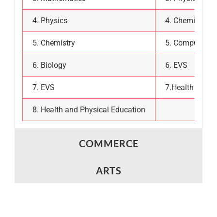
4. Physics
4. Chemistry
5. Chemistry
5. Computer Sc
6. Biology
6. EVS
7. EVS
7.Health and P
8. Health and Physical Education
COMMERCE
ARTS