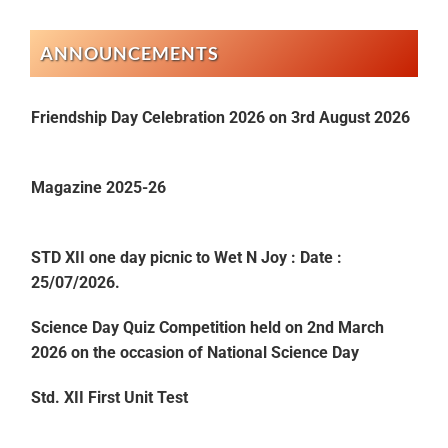
ANNOUNCEMENTS
Friendship Day Celebration 2026 on 3rd August 2026
Magazine 2025-26
STD XII one day picnic to Wet N Joy : Date :
25/07/2026.
Science Day Quiz Competition held on 2nd March
2026 on the occasion of National Science Day
Std. XII First Unit Test