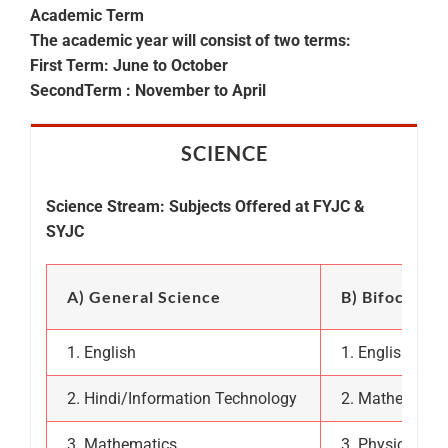
Academic Term
The academic year will consist of two terms:
First Term: June to October
SecondTerm : November to April
SCIENCE
Science Stream: Subjects Offered at FYJC &
SYJC
A) General Science
B) Bifocal (
1. English
1. English
2. Hindi/Information Technology
2. Mathematic
3. Mathematics
3. Physics