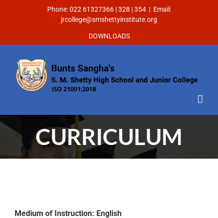
Phone: 022 61327366 | 328 | 354
|
Email:
jrcollege@smshettyinstitute.org
DOWNLOADS
CURRICULUM
Medium of Instruction: English