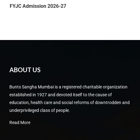
FYJC Admission 2026-27
Friendship Day Celebration 2026 on 3rd August 2026
ABOUT US
Bunts Sangha Mumbai is a registered charitable organization
established in 1927 and devoted itself to the cause of
education, health care and social reforms of downtrodden and
underprivileged class of people.
Read More