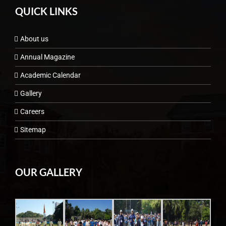
QUICK LINKS
About us
Annual Magazine
Academic Calendar
Gallery
Careers
Sitemap
OUR GALLERY