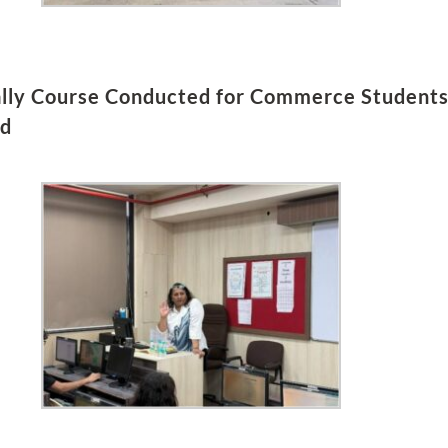
ally Course Conducted for Commerce Students 
td