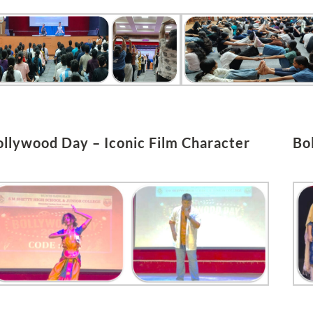
ollywood Day – Iconic Film Character
Bo