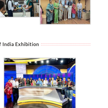
 India Exhibition