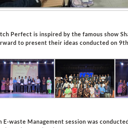
itch Perfect is inspired by the famous show S
orward to present their ideas conducted on 9t
n E-waste Management session was conducted f