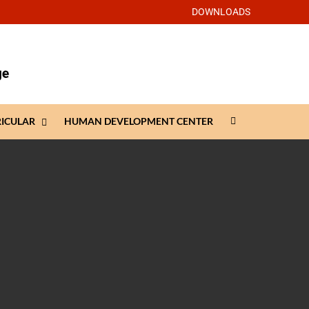
DOWNLOADS
RICULAR
HUMAN DEVELOPMENT CENTER