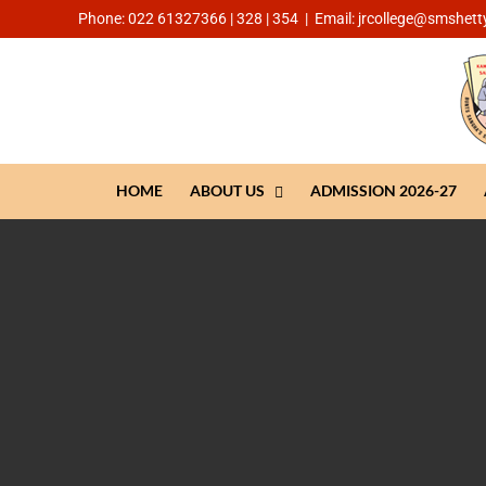
Phone: 022 61327366 | 328 | 354
|
Email: jrcollege@smshetty
HOME
ABOUT US
ADMISSION 2026-27