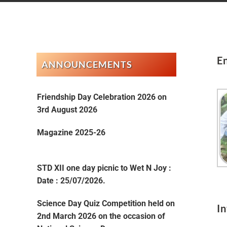
E
ANNOUNCEMENTS
Friendship Day Celebration 2026 on
3rd August 2026
Magazine 2025-26
STD XII one day picnic to Wet N Joy :
Date : 25/07/2026.
Science Day Quiz Competition held on
I
2nd March 2026 on the occasion of