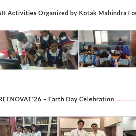
SR Activities Organized by Kotak Mahindra Fo
REENOVAT’26 – Earth Day Celebration