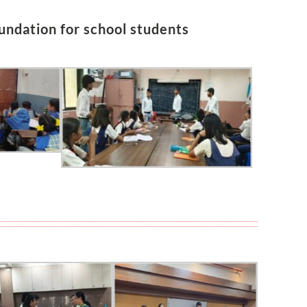
undation for school students