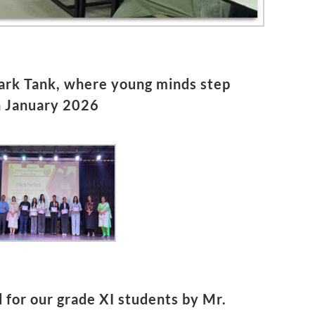
hark Tank, where young minds step
h January 2026
or our grade XI students by Mr.