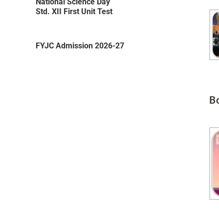
National Science Day
Std. XII First Unit Test
FYJC Admission 2026-27
Friendship Day Celebration 2026 on
3rd August 2026
B