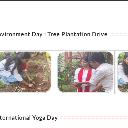
nvironment Day : Tree Plantation Drive
nternational Yoga Day