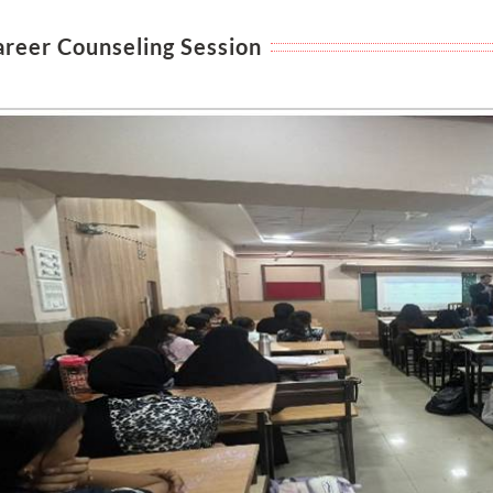
areer Counseling Session