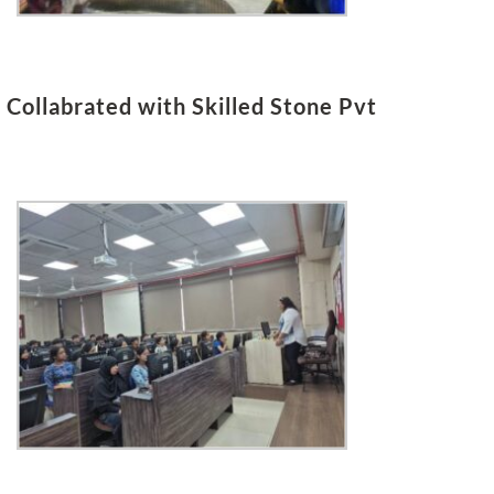
Collabrated with Skilled Stone Pvt