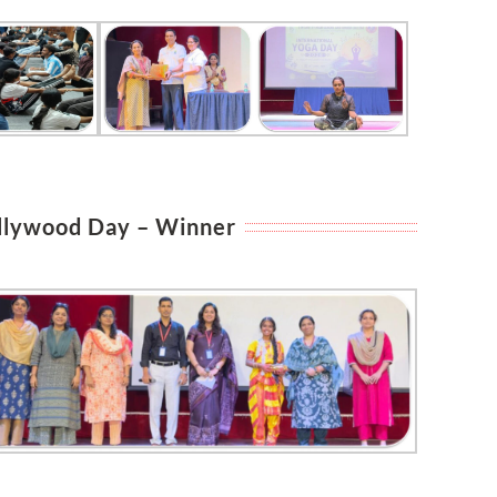
llywood Day – Winner