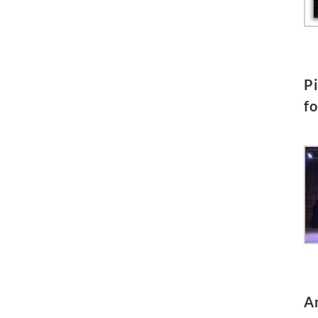
P
f
A