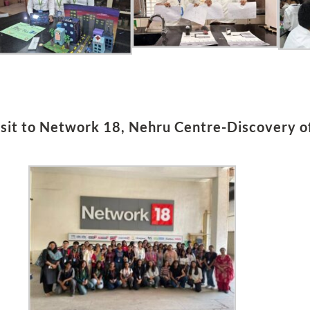
sit to Network 18, Nehru Centre­­-Discovery of