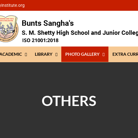
institute.org
ACADEMIC
LIBRARY
PHOTO GALLERY
EXTRA CUR
OTHERS