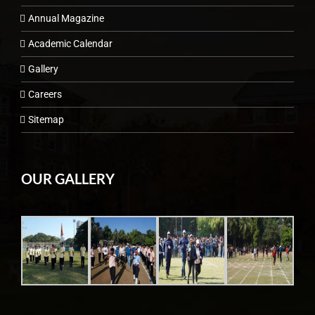
Annual Magazine
Academic Calendar
Gallery
Careers
Sitemap
OUR GALLERY