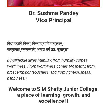
Dr. Sushma Pandey
Vice Principal
विद्या
ददाति
विनयं
,
विनयाद्
याति
पात्रताम्।
पात्रत्वात्
धनमाप्नोति
,
धनात्
धर्मं
ततः
सुखम्॥
”
(Knowledge gives humility; from humility comes
worthiness. From worthiness comes prosperity; from
prosperity, righteousness; and from righteousness,
happiness.)
Welcome to S M Shetty Junior College,
a place of learning, growth, and
excellence !!