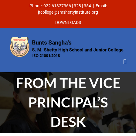
Phone: 022 61327366 | 328 | 354
|
Email:
jrcollege@smshettyinstitute.org
DOWNLOADS
FROM THE VICE
PRINCIPAL’S
DESK