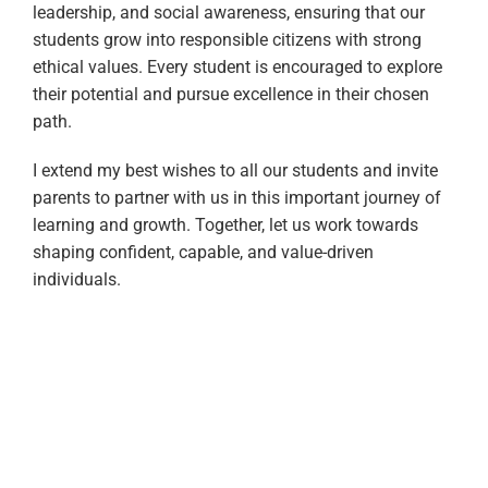
leadership, and social awareness, ensuring that our
students grow into responsible citizens with strong
ethical values. Every student is encouraged to explore
their potential and pursue excellence in their chosen
path.
I extend my best wishes to all our students and invite
parents to partner with us in this important journey of
learning and growth. Together, let us work towards
shaping confident, capable, and value-driven
individuals.