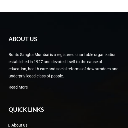
ABOUT US
Bunts Sangha Mumbai is a registered charitable organization
established in 1927 and devoted itself to the cause of
education, health care and social reforms of downtrodden and
underprivileged class of people.
Read More
QUICK LINKS
About us