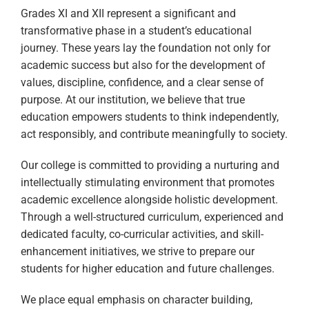
Grades XI and XII represent a significant and
transformative phase in a student’s educational
journey. These years lay the foundation not only for
academic success but also for the development of
values, discipline, confidence, and a clear sense of
purpose. At our institution, we believe that true
education empowers students to think independently,
act responsibly, and contribute meaningfully to society.
Our college is committed to providing a nurturing and
intellectually stimulating environment that promotes
academic excellence alongside holistic development.
Through a well-structured curriculum, experienced and
dedicated faculty, co-curricular activities, and skill-
enhancement initiatives, we strive to prepare our
students for higher education and future challenges.
We place equal emphasis on character building,